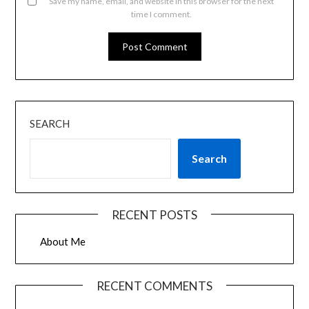
Save my name, email, and website in this browser for the next
time I comment.
SEARCH
Search
RECENT POSTS
About Me
RECENT COMMENTS