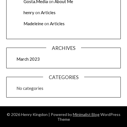
Gosta.Media
on
About Me
henry
on
Articles
Madeleine
on
Articles
ARCHIVES
March 2023
CATEGORIES
No categories
© 2026 Henry Kingdon
| Powered by
Minimalist Blog
WordPress
Theme