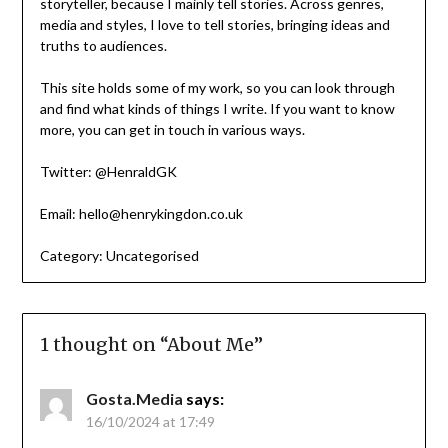
storyteller, because I mainly tell stories. Across genres,
media and styles, I love to tell stories, bringing ideas and
truths to audiences.
This site holds some of my work, so you can look through
and find what kinds of things I write. If you want to know
more, you can get in touch in various ways.
Twitter: @HenraldGK
Email: hello@henrykingdon.co.uk
Category:
Uncategorised
1 thought on “
About Me
”
Gosta.Media
says:
16/10/2024 at 17:49