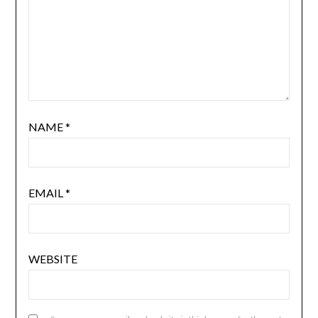
NAME
*
EMAIL
*
WEBSITE