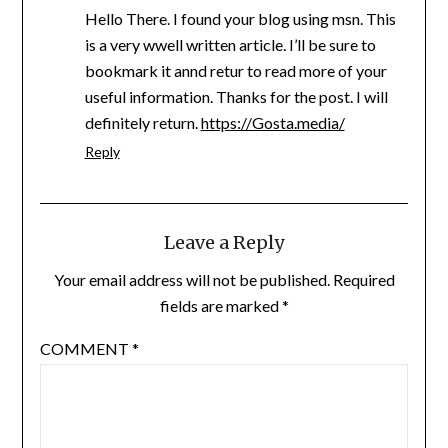
Hello There. I found your blog using msn. This
is a very wwell written article. I’ll be sure to
bookmark it annd retur to read more of your
useful information. Thanks for the post. I will
definitely return.
https://Gosta.media/
Reply
Leave a Reply
Your email address will not be published.
Required
fields are marked
*
COMMENT
*