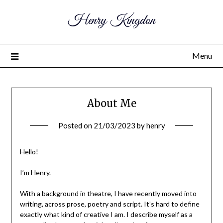
Henry Kingdon
Menu
About Me
Posted on
21/03/2023
by
henry
Hello!
I’m Henry.
With a background in theatre, I have recently moved into
writing, across prose, poetry and script. It’s hard to define
exactly what kind of creative I am. I describe myself as a